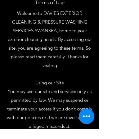
Terms of Use
Welcome to DAVIES EXTERIOR
CLEANING & PRESSURE WASHING
SERVICES SWANSEA, home to your
exterior cleaning needs. By accessing our
site, you are agreeing to these terms. So
please read them carefully. Thanks for
visiting
Using our Site
You may use our site and services only as
permitted by law. We may suspend or
terminate your access if you don’t comply
with our policies or if we are investigating
alleged misconduct.