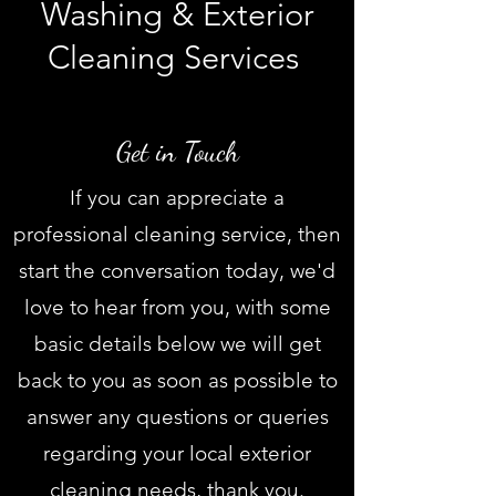
Washing & Exterior
Cleaning Services
Pressure washing Swansea, Power washing Swansea, Soft washing Swansea, Jet washing Swansea, Chemical wash
Swansea, Pressure/Power wash Swansea,
graffiti removal Swansea, factory cleaning Swansea, Commercial cleaning Swansea, cleaning near me, Davies Exterior Cleaning
Services, Llanelli, Gower, Local Pressure Washing, Local driveway cleaning Swansea, Patio Cleaning, Gutter Cleaning Swansea
Get in Touch
If you can appreciate a
professional cleaning service, then
start the conversation today, we'd
love to hear from you, with some
basic details below we will get
back to you as soon as possible to
answer any questions or queries
regarding your local exterior
cleaning needs, thank you.