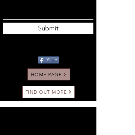
Submit
Share
HOME PAGE
FIND OUT MORE