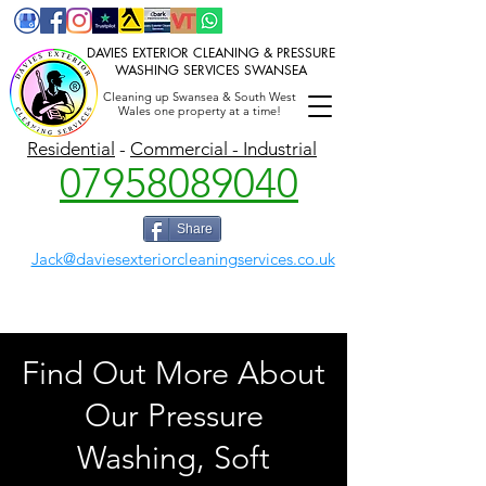
DAVIES EXTERIOR CLEANING & PRESSURE
WASHING SERVICES SWANSEA
Cleaning up Swansea & South West
Wales one property at a time!
P
ressure washing Swansea,
Gutter cleaning,
Jet washing, Power washing, Soft washing Swansea, Llanelli
Residential
-
Commercial - Industrial
07958089040
Share
Jack@daviesexteriorcleaningservices.co.uk
Find Out More About
Our Pressure
Washing, Soft