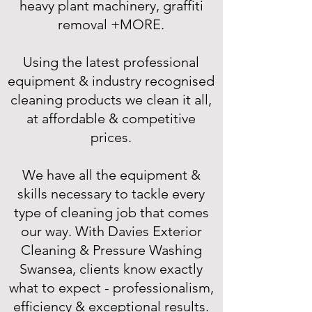
heavy plant machinery, graffiti
removal +MORE.
Using the latest professional
equipment & industry recognised
cleaning products we clean it all,
at affordable & competitive
prices.
We have all the equipment &
skills necessary to tackle every
type of cleaning job that comes
our way. With Davies Exterior
Cleaning & Pressure Washing
Swansea, clients know exactly
what to expect - professionalism,
efficiency & exceptional results.