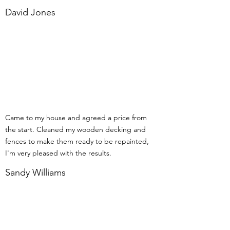
David Jones
Came to my house and agreed a price from
the start. Cleaned my wooden decking and
fences to make them ready to be repainted,
I'm very pleased with the results.
Sandy Williams