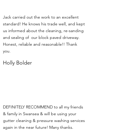
Jack carried out the work to an excellent
standard! He knows his trade well, and kept
us informed about the cleaning, re-sanding
and sealing of our block paved driveway.
Honest, reliable and reasonable!! Thank
you.
Holly Bolder
DEFINITELY RECOMMEND to all my friends
& family in Swansea & will be using your
gutter cleaning & pressure washing services
again in the near future! Many thanks.