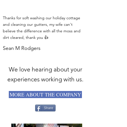
Thanks for soft washing our holiday cottage
and cleaning our gutters, my wife can't
believe the difference with all the moss and
dirt cleared, thank you 👍
Sean M Rodgers
We love hearing about your
experiences working with us.
MORE ABOUT THE COMPANY
Share