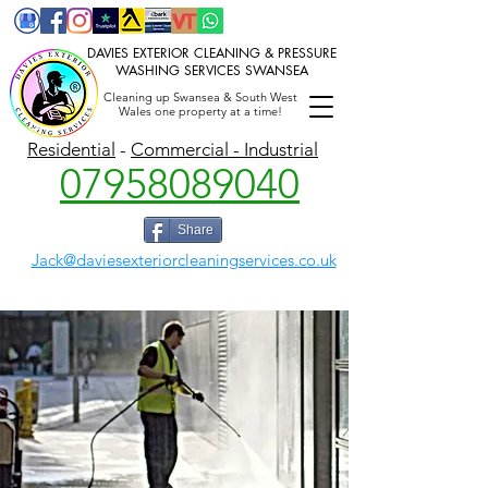
DAVIES EXTERIOR CLEANING & PRESSURE
WASHING SERVICES SWANSEA
Cleaning up Swansea & South West
Wales one property at a time!
P
ressure washing Swansea,
Gutter cleaning,
Jet washing, Power washing, Soft washing Swansea, Llanelli
Residential
-
Commercial - Industrial
07958089040
Share
Jack@daviesexteriorcleaningservices.co.uk