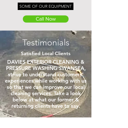
SOME OF OUR EQUIPMENT
Call Now
CALL NOW
Testimonials
Satisfied Local Clients
DAVIES EXTERIOR CLEANING &
PRESSURE WASHING SWANSEA,
strive to understand customers’
experiences while working with us
so that we can improve our local
cleaning services. Take a look
below at what our former &
returning clients have to say.