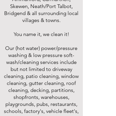
Skewen, Neath/Port Talbot,
Bridgend & all surrounding local
villages & towns.
You name it, we clean it!
Our (hot water) power/pressure
washing & low pressure soft-
wash/cleaning services include
but not limited to driveway
cleaning, patio cleaning, window
cleaning, gutter cleaning, roof
cleaning, decking, partitions,
shopfronts, warehouses,
playgrounds, pubs, restaurants,
schools, factory's, vehicle fleet's,