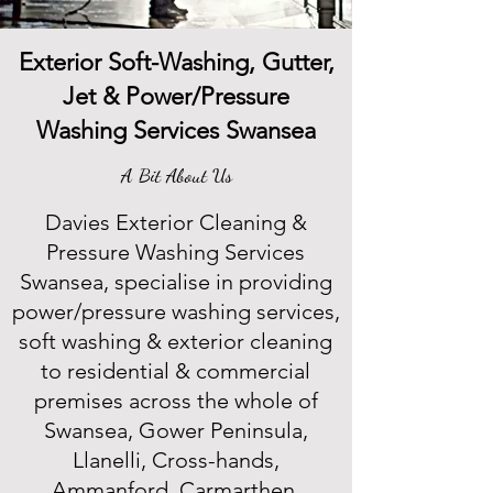
Exterior Soft-Washing, Gutter,
Jet & Power/Pressure
Washing Services Swansea
A Bit About Us
Davies Exterior Cleaning &
Pressure Washing Services
Swansea, specialise in providing
power/pressure washing services,
soft washing & exterior cleaning
to residential & commercial
premises across the whole of
Swansea, Gower Peninsula,
Llanelli, Cross-hands,
Ammanford, Carmarthen,