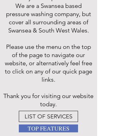
We are a Swansea based
pressure washing company, but
cover all surrounding areas of
Swansea & South West Wales.
Please use the menu on the top
of the page to navigate our
website, or alternatively feel free
to click on any of our quick page
links.
Thank you for visiting our website
today.
LIST OF SERVICES
TOP FEATURES